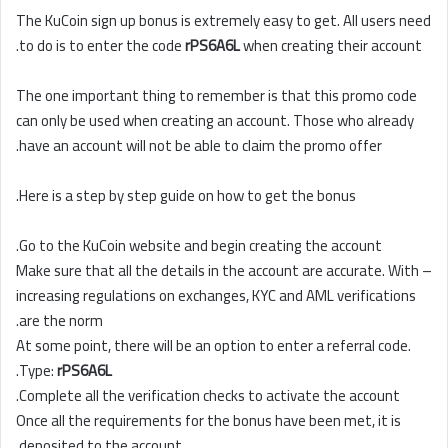
The KuCoin sign up bonus is extremely easy to get. All users need
to do is to enter the code
rPS6A6L
when creating their account.
The one important thing to remember is that this promo code
can only be used when creating an account. Those who already
have an account will not be able to claim the promo offer.
Here is a step by step guide on how to get the bonus.
Go to the KuCoin website and begin creating the account.
Make sure that all the details in the account are accurate. With –
increasing regulations on exchanges, KYC and AML verifications
are the norm.
At some point, there will be an option to enter a referral code.
.
Type:
rPS6A6L
Complete all the verification checks to activate the account.
Once all the requirements for the bonus have been met, it is
deposited to the account.