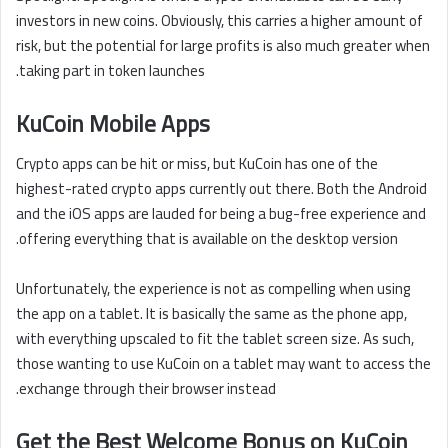
investors in new coins. Obviously, this carries a higher amount of
risk, but the potential for large profits is also much greater when
taking part in token launches.
KuCoin Mobile Apps
Crypto apps can be hit or miss, but KuCoin has one of the
highest-rated crypto apps currently out there. Both the Android
and the iOS apps are lauded for being a bug-free experience and
offering everything that is available on the desktop version.
Unfortunately, the experience is not as compelling when using
the app on a tablet. It is basically the same as the phone app,
with everything upscaled to fit the tablet screen size. As such,
those wanting to use KuCoin on a tablet may want to access the
exchange through their browser instead.
Get the Best Welcome Bonus on KuCoin