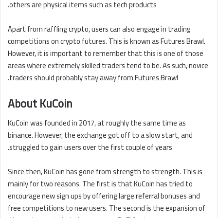
others are physical items such as tech products.
Apart from raffling crypto, users can also engage in trading
competitions on crypto futures. This is known as Futures Brawl.
However, it is important to remember that this is one of those
areas where extremely skilled traders tend to be. As such, novice
traders should probably stay away from Futures Brawl.
About KuCoin
KuCoin was founded in 2017, at roughly the same time as
binance. However, the exchange got off to a slow start, and
struggled to gain users over the first couple of years.
Since then, KuCoin has gone from strength to strength. This is
mainly for two reasons. The first is that KuCoin has tried to
encourage new sign ups by offering large referral bonuses and
free competitions to new users. The second is the expansion of