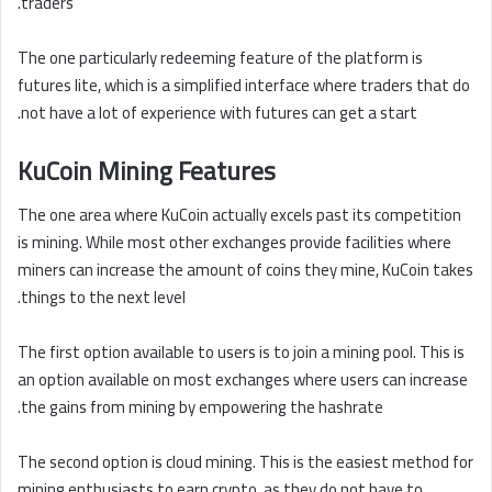
traders.
The one particularly redeeming feature of the platform is
futures lite, which is a simplified interface where traders that do
not have a lot of experience with futures can get a start.
KuCoin Mining Features
The one area where KuCoin actually excels past its competition
is mining. While most other exchanges provide facilities where
miners can increase the amount of coins they mine, KuCoin takes
things to the next level.
The first option available to users is to join a mining pool. This is
an option available on most exchanges where users can increase
the gains from mining by empowering the hashrate.
The second option is cloud mining. This is the easiest method for
mining enthusiasts to earn crypto, as they do not have to