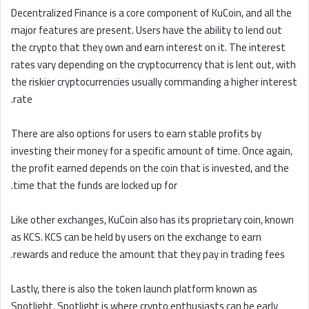
Decentralized Finance is a core component of KuCoin, and all the
major features are present. Users have the ability to lend out
the crypto that they own and earn interest on it. The interest
rates vary depending on the cryptocurrency that is lent out, with
the riskier cryptocurrencies usually commanding a higher interest
rate.
There are also options for users to earn stable profits by
investing their money for a specific amount of time. Once again,
the profit earned depends on the coin that is invested, and the
time that the funds are locked up for.
Like other exchanges, KuCoin also has its proprietary coin, known
as KCS. KCS can be held by users on the exchange to earn
rewards and reduce the amount that they pay in trading fees.
Lastly, there is also the token launch platform known as
Spotlight. Spotlight is where crypto enthusiasts can be early