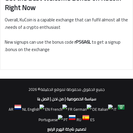
Right Now
Overall, KuCoin is a capable exchange that can fulfil almost all the
needs of a crypto enthusiast.
New signups can use the bonus code
rPS6A6L
to get a signup
bonus on the exchange.
جميع الحقوق محفوظة لموقع الحقيقة© 2026
اتصل بنا
|
من نحن
|
سياسة الخصوصية
AR
NL
EN
FR
DE
IT
PT
RU
ES
تصميم شركة الهرم الرابع