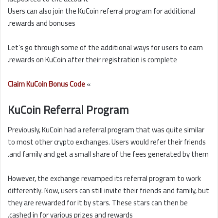
Users can also join the KuCoin referral program for additional
rewards and bonuses.
Let’s go through some of the additional ways for users to earn
rewards on KuCoin after their registration is complete.
Claim KuCoin Bonus Code
»
KuCoin Referral Program
Previously, KuCoin had a referral program that was quite similar
to most other crypto exchanges. Users would refer their friends
and family and get a small share of the fees generated by them.
However, the exchange revamped its referral program to work
differently. Now, users can still invite their friends and family, but
they are rewarded for it by stars. These stars can then be
cashed in for various prizes and rewards.