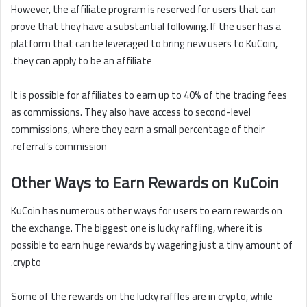
However, the affiliate program is reserved for users that can
prove that they have a substantial following. If the user has a
platform that can be leveraged to bring new users to KuCoin,
they can apply to be an affiliate.
It is possible for affiliates to earn up to 40% of the trading fees
as commissions. They also have access to second-level
commissions, where they earn a small percentage of their
referral’s commission.
Other Ways to Earn Rewards on KuCoin
KuCoin has numerous other ways for users to earn rewards on
the exchange. The biggest one is lucky raffling, where it is
possible to earn huge rewards by wagering just a tiny amount of
crypto.
Some of the rewards on the lucky raffles are in crypto, while