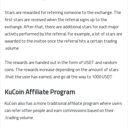
Stars are rewarded for referring someone to the exchange. The
first stars are received when the referral signs up to the
exchange. After that, there are additional stars for each major
activity performed by the referral. For example, a lot of stars are
awarded to the invitee once the referral hits a certain trading
volume.
The rewards are handed out in the form of USDT and random
coins. The rewards increase depending on the amount of stars
that the user has earned, and go all the way to 1000 USDT.
KuCoin Affiliate Program
KuCoin also has a more traditional affiliate program where users
can refer other people and earn commissions based on their
trading volume.