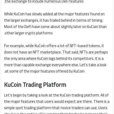
the exchange to include numerous DeFi features.
While KuCoin has slowly added all the major features found on
the larger exchanges, it has trailed behind in terms of timing.
Most of the DeFi have come about slightly later on KuCoin than
other larger crypto platforms.
For example, while KuCoin offers a lot of NFT-based tokens, it
does not have an NFT marketplace. That said, NFTs are perhaps
the only area where KuCoin lags behind its competitors. It is a
more than capable exchange everywhere else. Let’s take a look
at some of the major features offered by KuCoin.
KuCoin Trading Platform
Let’s begin by taking a look at the KuCoin trading platform. All of
the major features that users would expect are there. There is a
simple spot trading platform that novice traders can use. Users