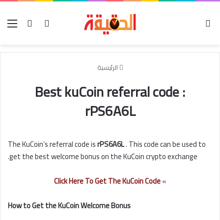
ئمة
تسجيل الدخول
بحث عن
الوضع المظلم
الرئيسية
Best kuCoin referral code :
rPS6A6L
The KuCoin’s referral code is
rPS6A6L
. This code can be used to
get the best welcome bonus on the KuCoin crypto exchange.
Click Here To Get The KuCoin Code
»
How to Get the KuCoin Welcome Bonus