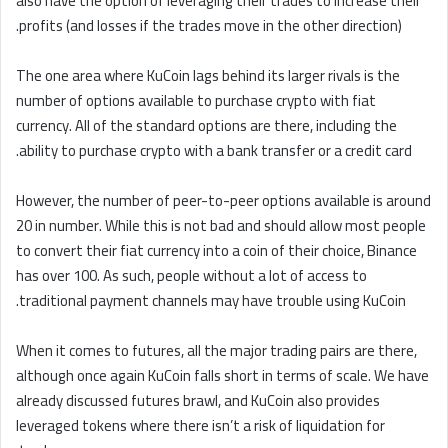
also have the option of leveraging their trades to increase their
profits (and losses if the trades move in the other direction).
The one area where KuCoin lags behind its larger rivals is the
number of options available to purchase crypto with fiat
currency. All of the standard options are there, including the
ability to purchase crypto with a bank transfer or a credit card.
However, the number of peer-to-peer options available is around
20 in number. While this is not bad and should allow most people
to convert their fiat currency into a coin of their choice, Binance
has over 100. As such, people without a lot of access to
traditional payment channels may have trouble using KuCoin.
When it comes to futures, all the major trading pairs are there,
although once again KuCoin falls short in terms of scale. We have
already discussed futures brawl, and KuCoin also provides
leveraged tokens where there isn’t a risk of liquidation for