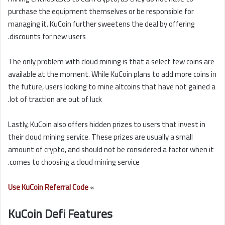
purchase the equipment themselves or be responsible for
managing it. KuCoin further sweetens the deal by offering
discounts for new users.
The only problem with cloud mining is that a select few coins are
available at the moment. While KuCoin plans to add more coins in
the future, users looking to mine altcoins that have not gained a
lot of traction are out of luck.
Lastly, KuCoin also offers hidden prizes to users that invest in
their cloud mining service. These prizes are usually a small
amount of crypto, and should not be considered a factor when it
comes to choosing a cloud mining service.
Use KuCoin Referral Code
»
KuCoin Defi Features