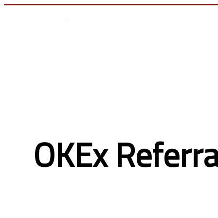
تسجيل الدخول
OKEx Referra