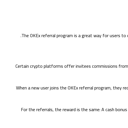
The OKEx referral program is a great way for users to c
Certain crypto platforms offer invitees commissions from t
When a new user joins the OKEx referral program, they rece
For the referrals, the reward is the same: A cash bonu