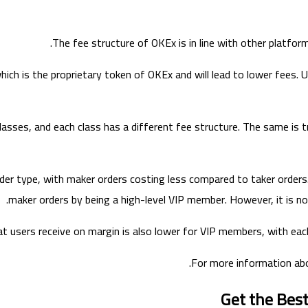
The fee structure of OKEx is in line with other platforms
which is the proprietary token of OKEx and will lead to lower fees
 classes, and each class has a different fee structure. The same is
der type, with maker orders costing less compared to taker orders. 
maker orders by being a high-level VIP member. However, it is no
at users receive on margin is also lower for VIP members, with each
For more information ab
Get the Bes