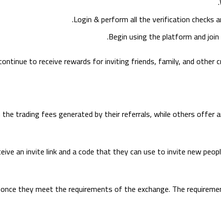
.
Login & perform all the verification checks
Begin using the platform and join 
ontinue to receive rewards for inviting friends, family, and other 
he trading fees generated by their referrals, while others offer a
ive an invite link and a code that they can use to invite new peop
s once they meet the requirements of the exchange. The requiremen