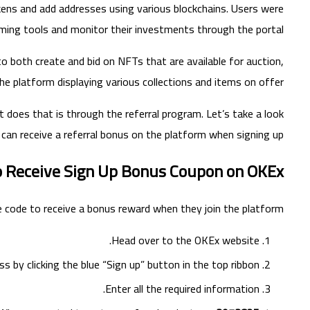
okens and add addresses using various blockchains. Users were
rming tools and monitor their investments through the portal.
 to both create and bid on NFTs that are available for auction,
he platform displaying various collections and items on offer.
it does that is through the referral program. Let’s take a look
can receive a referral bonus on the platform when signing up.
 Receive Sign Up Bonus Coupon on OKEx
 code to receive a bonus reward when they join the platform.
Head over to the OKEx website.
s by clicking the blue “Sign up” button in the top ribbon.
Enter all the required information.