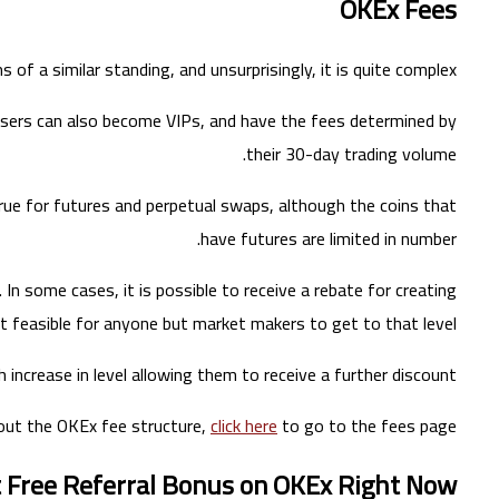
OKEx Fees
 of a similar standing, and unsurprisingly, it is quite complex.
. Users can also become VIPs, and have the fees determined by
their 30-day trading volume.
 true for futures and perpetual swaps, although the coins that
have futures are limited in number.
In some cases, it is possible to receive a rebate for creating
t feasible for anyone but market makers to get to that level.
 increase in level allowing them to receive a further discount.
out the OKEx fee structure,
click here
to go to the fees page.
t Free Referral Bonus on OKEx Right Now