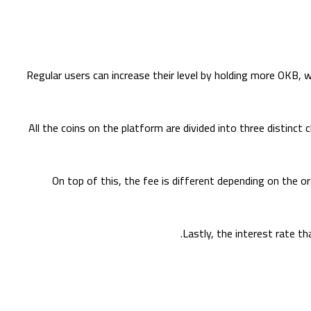
Regular users can increase their level by holding more OKB, 
All the coins on the platform are divided into three distinct
On top of this, the fee is different depending on the or
Lastly, the interest rate th