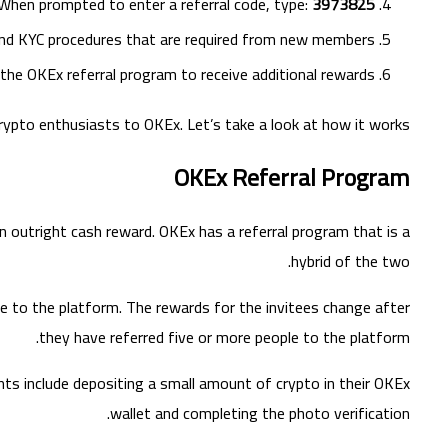
When prompted to enter a referral code, type:
3973825
 and KYC procedures that are required from new members.
the OKEx referral program to receive additional rewards.
crypto enthusiasts to OKEx. Let’s take a look at how it works.
OKEx Referral Program
n outright cash reward. OKEx has a referral program that is a
hybrid of the two.
le to the platform. The rewards for the invitees change after
they have referred five or more people to the platform.
ts include depositing a small amount of crypto in their OKEx
wallet and completing the photo verification.