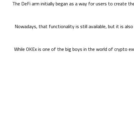
The DeFi arm initially began as a way for users to create th
Nowadays, that functionality is still available, but it is al
While OKEx is one of the big boys in the world of crypto exc