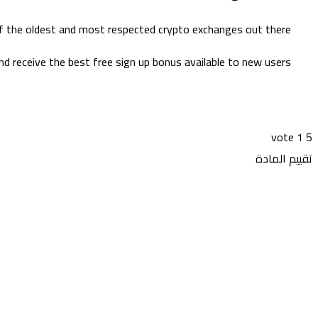
of the oldest and most respected crypto exchanges out there.
d receive the best free sign up bonus available to new users.
vote
1
5
تقييم المادة