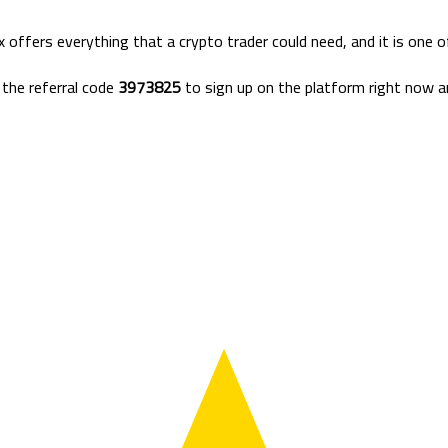
 offers everything that a crypto trader could need, and it is one 
the referral code
3973825
to sign up on the platform right now an