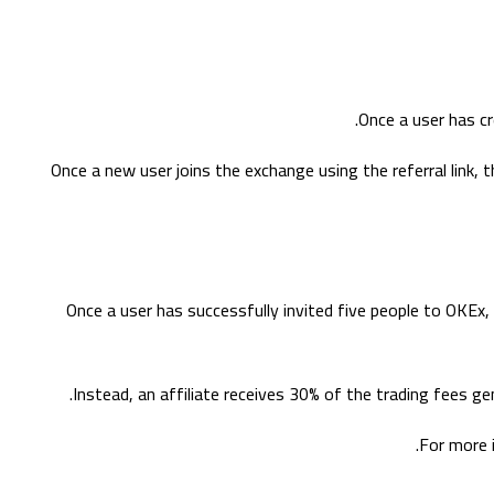
Once a user has cr
Once a new user joins the exchange using the referral link, t
Once a user has successfully invited five people to OKEx,
Instead, an affiliate receives 30% of the trading fees ge
For more 