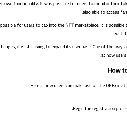
eir own functionality. It was possible for users to monitor their t
also able to access fa
so possible for users to tap into the NFT marketplace. It is possible
with t
hanges, it is still trying to expand its user base. One of the ways 
at how users 
How to
Here is how users can make use of the OKEx invite
Begin the registration proces