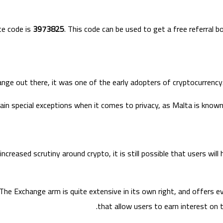
te code is
3973825
. This code can be used to get a free referral
e out there, it was one of the early adopters of cryptocurrency.
tain special exceptions when it comes to privacy, as Malta is known 
creased scrutiny around crypto, it is still possible that users wil
he Exchange arm is quite extensive in its own right, and offers e
that allow users to earn interest on t