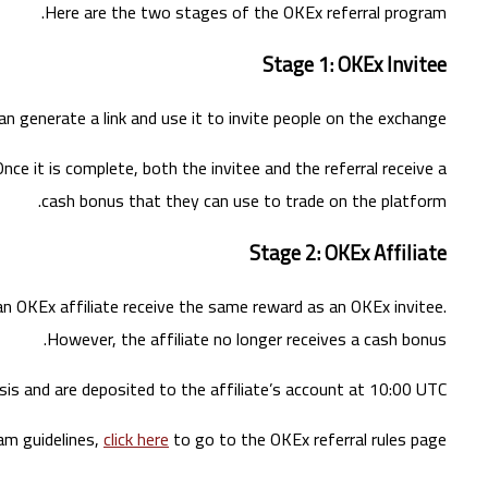
Here are the two stages of the OKEx referral program.
Stage 1: OKEx Invitee
 generate a link and use it to invite people on the exchange.
nce it is complete, both the invitee and the referral receive a
cash bonus that they can use to trade on the platform.
Stage 2: OKEx Affiliate
an OKEx affiliate receive the same reward as an OKEx invitee.
However, the affiliate no longer receives a cash bonus.
sis and are deposited to the affiliate’s account at 10:00 UTC.
am guidelines,
click here
to go to the OKEx referral rules page.