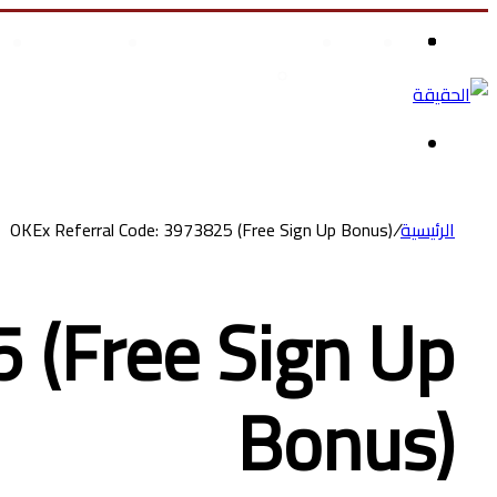
علوم وتكنولوجيا
الصحة والجمال
الرئيسية
تسوق ملابس أطفال
OKEx Referral Code: 3973825 (Free Sign Up Bonus)
/
الرئيسية
 (Free Sign Up
Bonus)