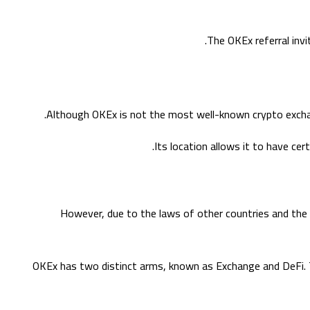
The OKEx referral invi
Although OKEx is not the most well-known crypto exchang
Its location allows it to have cer
However, due to the laws of other countries and the in
OKEx has two distinct arms, known as Exchange and DeFi. T