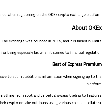
 bonus when registering on the OKEx crypto exchange platform.
About OKEx
 The exchange was founded in 2014, and it is based in Malta.
for being especially lax when it comes to financial regulation.
Best of Express Premium
l have to submit additional information when signing up to the
platform.
verything from spot and perpetual swaps trading to features
heir crypto or take out loans using various coins as collateral.