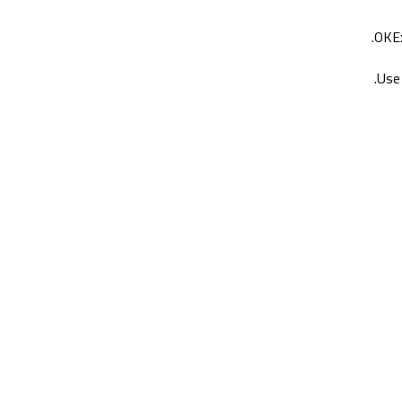
OKEx
Use 