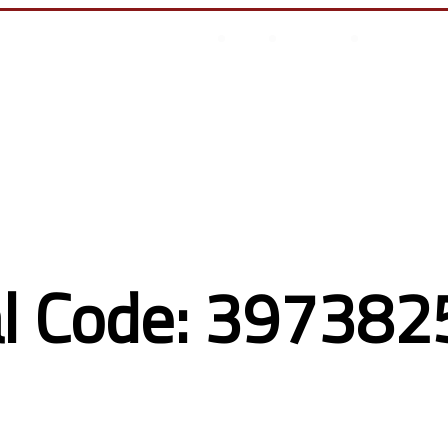
أتصل بنا
من نحن
أخر المقالات
انجازات السيسى
l Code: 3973825