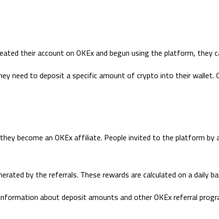
eated their account on OKEx and begun using the platform, they can
hey need to deposit a specific amount of crypto into their wallet. O
 they become an OKEx affiliate. People invited to the platform by 
nerated by the referrals. These rewards are calculated on a daily ba
information about deposit amounts and other OKEx referral progr